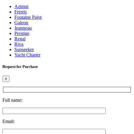
Azimut
Ferreti
Foutaine Pajot
Galeon
Jeanneau
Prestige
Regal
Riva
Sunseeker
Yacht Charter
Request for Purchase
×
Full name:
Email: