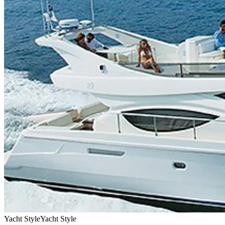
Yacht Style
Yacht Style