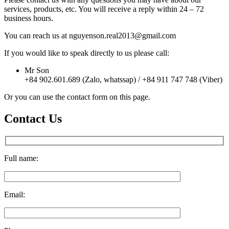
services, products, etc. You will receive a reply within 24 – 72
business hours.
You can reach us at nguyenson.real2013@gmail.com
If you would like to speak directly to us please call:
Mr Son
+84 902.601.689 (Zalo, whatssap) / +84 911 747 748 (Viber)
Or you can use the contact form on this page.
Contact Us
Full name:
Email: