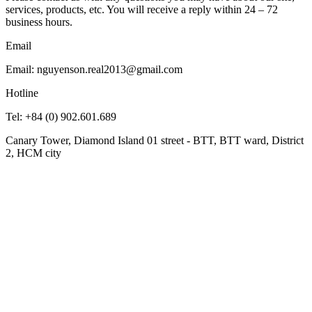
services, products, etc. You will receive a reply within 24 – 72
business hours.
Email
Email: nguyenson.real2013@gmail.com
Hotline
Tel: +84 (0) 902.601.689
Canary Tower, Diamond Island 01 street - BTT, BTT ward, District
2, HCM city