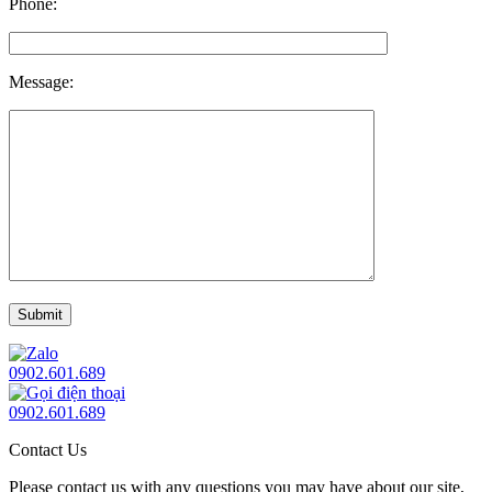
Phone:
Message:
0902.601.689
0902.601.689
Contact Us
Please contact us with any questions you may have about our site,