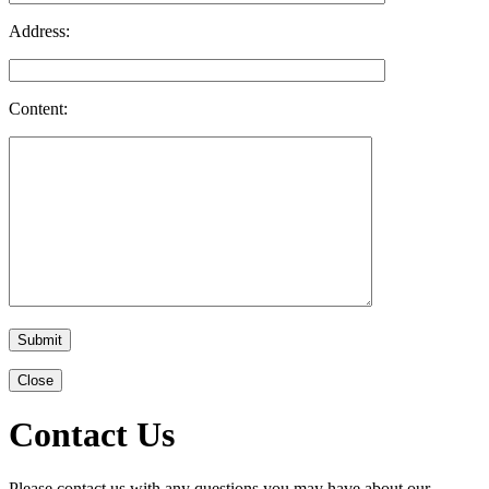
Address:
Content:
Close
Contact Us
Please contact us with any questions you may have about our