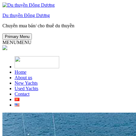
Skip
to
Du thuyền Đông Dương
content
Chuyên mua bán/ cho thuê du thuyền
Primary Menu
MENU
MENU
Home
About us
New Yachts
Used Yachts
Contact